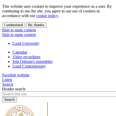
This website uses cookies to improve your experience as a user. By
continuing to use the site, you agree to our use of cookies in
accordance with our
cookie policy
.
I understand
No, thanks
Skip to main content
Skip to main content
Lund University
Calendar
Video recordings
Join Odeum's ensembles
Lund Contemporary
Swedish website
Listen
Search
Header search