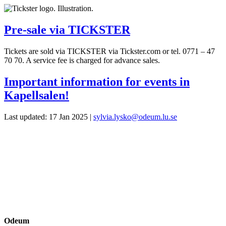
Pre-sale via TICKSTER
Tickets are sold via TICKSTER via Tickster.com or tel. 0771 – 47
70 70. A service fee is charged for advance sales.
Important information for events in
Kapellsalen!
Last updated: 17 Jan 2025 |
sylvia.lysko@odeum.lu.se
Odeum