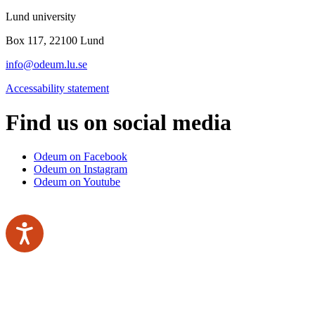
Lund university
Box 117, 22100 Lund
info@odeum.lu.se
Accessability statement
Find us on social media
Odeum on Facebook
Odeum on Instagram
Odeum on Youtube