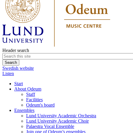
Header search
Swedish website
Listen
Start
About Odeum
Staff
Facilities
Odeum's board
Ensembles
Lund University Academic Orchestra
Lund University Academic Choir
Palaestra Vocal Ensemble
Join one of Odeum’s ensembles