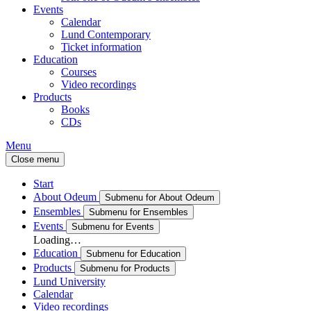
Events
Calendar
Lund Contemporary
Ticket information
Education
Courses
Video recordings
Products
Books
CDs
Menu
Close menu
Start
About Odeum
Submenu for About Odeum
Ensembles
Submenu for Ensembles
Events
Submenu for Events
Loading…
Education
Submenu for Education
Products
Submenu for Products
Lund University
Calendar
Video recordings