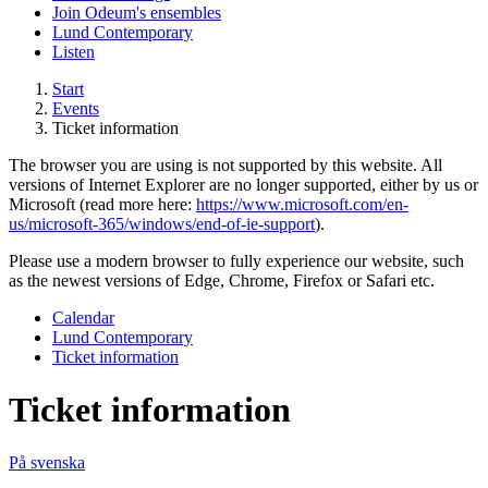
Join Odeum's ensembles
Lund Contemporary
Listen
Start
Events
Ticket information
The browser you are using is not supported by this website. All
versions of Internet Explorer are no longer supported, either by us or
Microsoft (read more here:
https://www.microsoft.com/en-
us/microsoft-365/windows/end-of-ie-support
).
Please use a modern browser to fully experience our website, such
as the newest versions of Edge, Chrome, Firefox or Safari etc.
Calendar
Lund Contemporary
Ticket information
Ticket information
På svenska