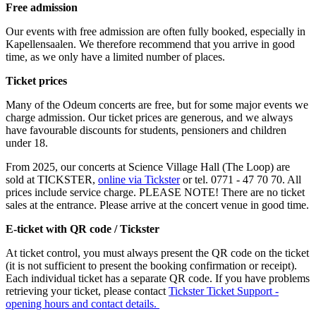
Free admission
Our events with free admission are often fully booked, especially in
Kapellensaalen. We therefore recommend that you arrive in good
time, as we only have a limited number of places.
Ticket prices
Many of the Odeum concerts are free, but for some major events we
charge admission. Our ticket prices are generous, and we always
have favourable discounts for students, pensioners and children
under 18.
From 2025, our concerts at Science Village Hall (The Loop) are
sold at TICKSTER,
online via Tickster
or tel. 0771 - 47 70 70. All
prices include service charge. PLEASE NOTE! There are no ticket
sales at the entrance. Please arrive at the concert venue in good time.
E-ticket with QR code / Tickster
At ticket control, you must always present the QR code on the ticket
(it is not sufficient to present the booking confirmation or receipt).
Each individual ticket has a separate QR code. If you have problems
retrieving your ticket, please contact
Tickster Ticket Support -
opening hours and contact details.